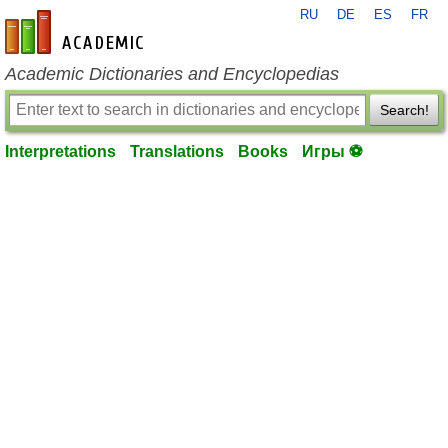
RU
DE
ES
FR
en-academic.com
Academic Dictionaries and Encyclopedias
Search!
Interpretations
Translations
Books
Игры ⚽