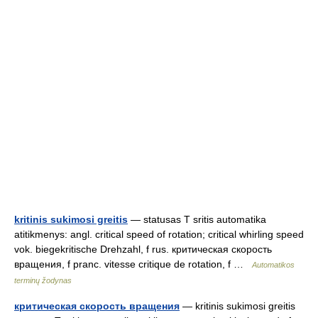
kritinis sukimosi greitis
— statusas T sritis automatika
atitikmenys: angl. critical speed of rotation; critical whirling speed
vok. biegekritische Drehzahl, f rus. критическая скорость
вращения, f pranc. vitesse critique de rotation, f …
Automatikos
terminų žodynas
критическая скорость вращения
— kritinis sukimosi greitis