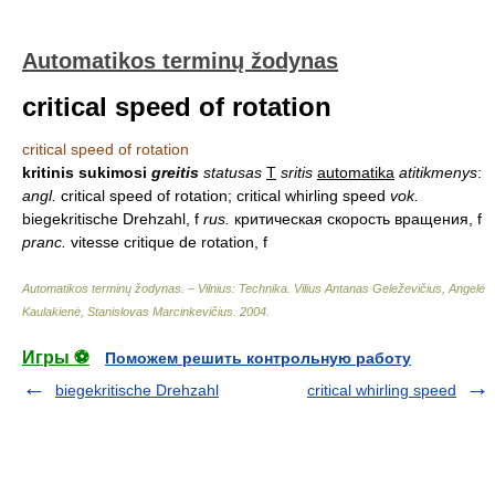
Automatikos terminų žodynas
critical speed of rotation
critical speed of rotation
kritinis sukimosi
greitis
statusas
T
sritis
automatika
atitikmenys
:
angl.
critical speed of rotation; critical whirling speed
vok.
biegekritische Drehzahl, f
rus.
критическая скорость вращения, f
pranc.
vitesse critique de rotation, f
Automatikos terminų žodynas. – Vilnius: Technika
.
Vilius Antanas Geleževičius, Angelė
Kaulakienė, Stanislovas Marcinkevičius
.
2004
.
Игры ⚽
Поможем решить контрольную работу
biegekritische Drehzahl
critical whirling speed