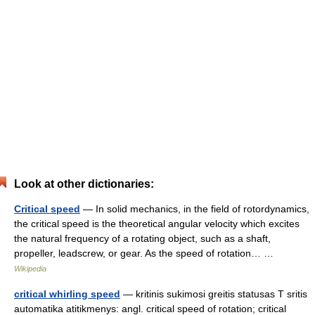
Look at other dictionaries:
Critical speed
— In solid mechanics, in the field of rotordynamics,
the critical speed is the theoretical angular velocity which excites
the natural frequency of a rotating object, such as a shaft,
propeller, leadscrew, or gear. As the speed of rotation… …
Wikipedia
critical whirling speed
— kritinis sukimosi greitis statusas T sritis
automatika atitikmenys: angl. critical speed of rotation; critical