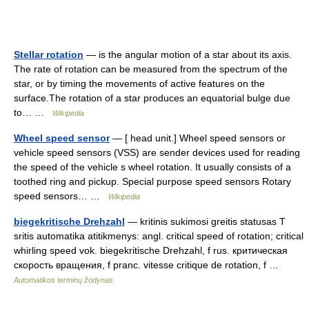
Stellar rotation
— is the angular motion of a star about its axis.
The rate of rotation can be measured from the spectrum of the
star, or by timing the movements of active features on the
surface.The rotation of a star produces an equatorial bulge due
to… …
Wikipedia
Wheel speed sensor
— [ head unit.] Wheel speed sensors or
vehicle speed sensors (VSS) are sender devices used for reading
the speed of the vehicle s wheel rotation. It usually consists of a
toothed ring and pickup. Special purpose speed sensors Rotary
speed sensors… …
Wikipedia
biegekritische Drehzahl
— kritinis sukimosi greitis statusas T
sritis automatika atitikmenys: angl. critical speed of rotation; critical
whirling speed vok. biegekritische Drehzahl, f rus. критическая
скорость вращения, f pranc. vitesse critique de rotation, f …
Automatikos terminų žodynas