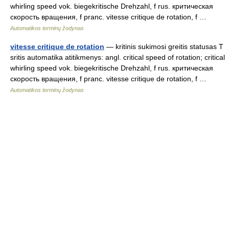
whirling speed vok. biegekritische Drehzahl, f rus. критическая
скорость вращения, f pranc. vitesse critique de rotation, f …
Automatikos terminų žodynas
vitesse critique de rotation
— kritinis sukimosi greitis statusas T
sritis automatika atitikmenys: angl. critical speed of rotation; critical
whirling speed vok. biegekritische Drehzahl, f rus. критическая
скорость вращения, f pranc. vitesse critique de rotation, f …
Automatikos terminų žodynas