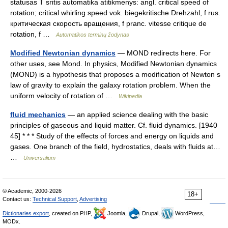
statusas T sritis automatika atitikmenys: angl. critical speed of
rotation; critical whirling speed vok. biegekritische Drehzahl, f rus.
критическая скорость вращения, f pranc. vitesse critique de
rotation, f …
Automatikos terminų žodynas
Modified Newtonian dynamics
— MOND redirects here. For
other uses, see Mond. In physics, Modified Newtonian dynamics
(MOND) is a hypothesis that proposes a modification of Newton s
law of gravity to explain the galaxy rotation problem. When the
uniform velocity of rotation of …
Wikipedia
fluid mechanics
— an applied science dealing with the basic
principles of gaseous and liquid matter. Cf. fluid dynamics. [1940
45] * * * Study of the effects of forces and energy on liquids and
gases. One branch of the field, hydrostatics, deals with fluids at…
…
Universalium
© Academic, 2000-2026
18+
Contact us:
Technical Support
,
Advertising
Dictionaries export
, created on PHP,
Joomla,
Drupal,
WordPress,
MODx.